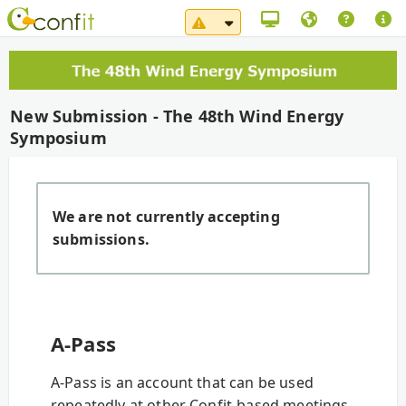
System Maintenance Notice（
New Submission - The 48th Wind Energy
Symposium
We are not currently accepting
submissions.
A-Pass
A-Pass is an account that can be used
repeatedly at other Confit-based meetings