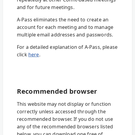
and for future meetings.
A-Pass eliminates the need to create an
account for each meeting and to manage
multiple email addresses and passwords.
For a detailed explanation of A-Pass, please
click
here
.
Recommended browser
This website may not display or function
correctly unless accessed through the
recommended browser. If you do not use
any of the recommended browsers listed
below, you can download one free of