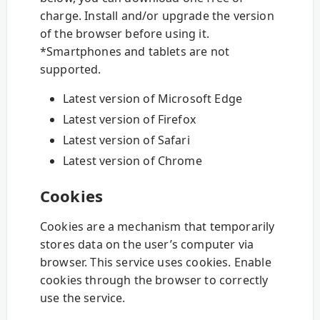
charge. Install and/or upgrade the version
of the browser before using it.
*Smartphones and tablets are not
supported.
Latest version of Microsoft Edge
Latest version of Firefox
Latest version of Safari
Latest version of Chrome
Cookies
Cookies are a mechanism that temporarily
stores data on the user’s computer via
browser. This service uses cookies. Enable
cookies through the browser to correctly
use the service.