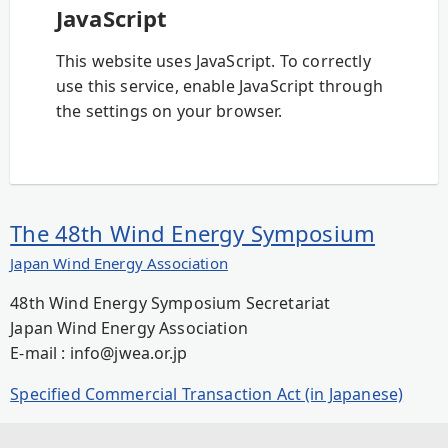
JavaScript
This website uses JavaScript. To correctly
use this service, enable JavaScript through
the settings on your browser.
The 48th Wind Energy Symposium
Japan Wind Energy Association
48th Wind Energy Symposium Secretariat
Japan Wind Energy Association
E-mail : info@jwea.or.jp
Specified Commercial Transaction Act (in Japanese)